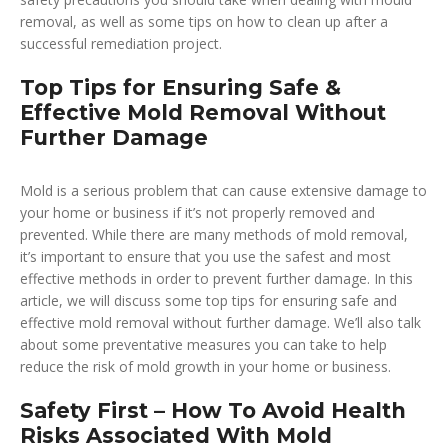
removal, as well as some tips on how to clean up after a
successful remediation project.
Top Tips for Ensuring Safe &
Effective Mold Removal Without
Further Damage
Mold is a serious problem that can cause extensive damage to
your home or business if it’s not properly removed and
prevented. While there are many methods of mold removal,
it’s important to ensure that you use the safest and most
effective methods in order to prevent further damage. In this
article, we will discuss some top tips for ensuring safe and
effective mold removal without further damage. We’ll also talk
about some preventative measures you can take to help
reduce the risk of mold growth in your home or business.
Safety First – How To Avoid Health
Risks Associated With Mold