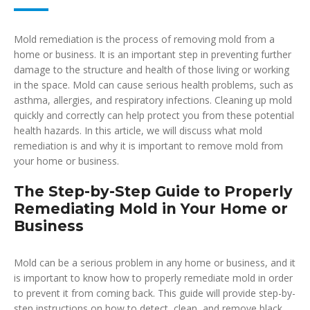
Mold remediation is the process of removing mold from a
home or business. It is an important step in preventing further
damage to the structure and health of those living or working
in the space. Mold can cause serious health problems, such as
asthma, allergies, and respiratory infections. Cleaning up mold
quickly and correctly can help protect you from these potential
health hazards. In this article, we will discuss what mold
remediation is and why it is important to remove mold from
your home or business.
The Step-by-Step Guide to Properly
Remediating Mold in Your Home or
Business
Mold can be a serious problem in any home or business, and it
is important to know how to properly remediate mold in order
to prevent it from coming back. This guide will provide step-by-
step instructions on how to detect, clean, and remove black