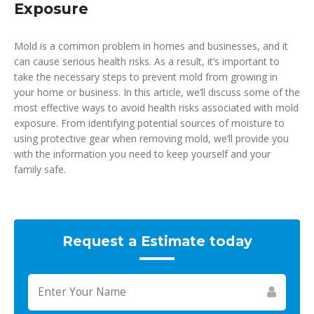
Exposure
Mold is a common problem in homes and businesses, and it
can cause serious health risks. As a result, it’s important to
take the necessary steps to prevent mold from growing in
your home or business. In this article, we’ll discuss some of the
most effective ways to avoid health risks associated with mold
exposure. From identifying potential sources of moisture to
using protective gear when removing mold, we’ll provide you
with the information you need to keep yourself and your
family safe.
Request a Estimate today