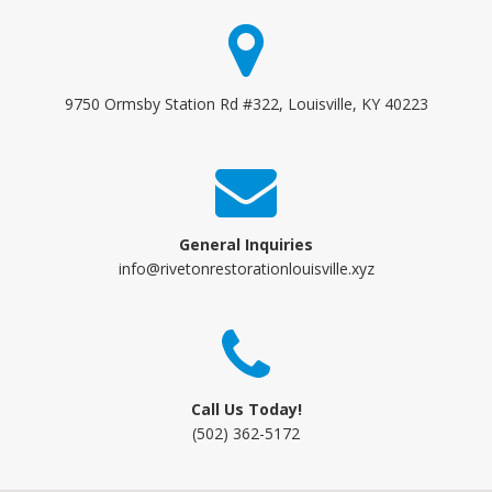
9750 Ormsby Station Rd #322, Louisville, KY 40223
General Inquiries
info@rivetonrestorationlouisville.xyz
Call Us Today!
(502) 362-5172