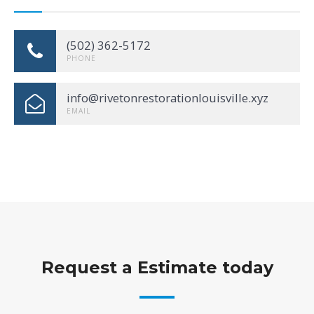
(502) 362-5172
PHONE
info@rivetonrestorationlouisville.xyz
EMAIL
Request a Estimate today