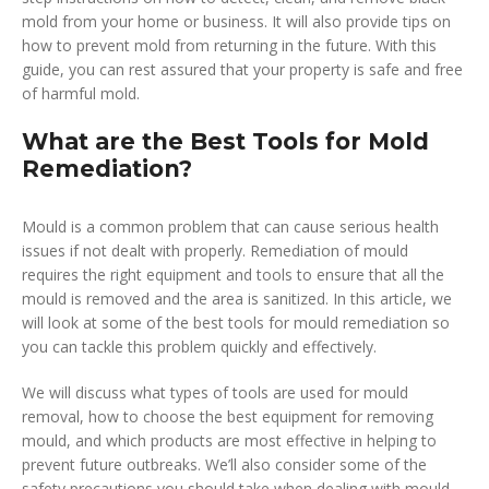
mold from your home or business. It will also provide tips on
how to prevent mold from returning in the future. With this
guide, you can rest assured that your property is safe and free
of harmful mold.
What are the Best Tools for Mold
Remediation?
Mould is a common problem that can cause serious health
issues if not dealt with properly. Remediation of mould
requires the right equipment and tools to ensure that all the
mould is removed and the area is sanitized. In this article, we
will look at some of the best tools for mould remediation so
you can tackle this problem quickly and effectively.
We will discuss what types of tools are used for mould
removal, how to choose the best equipment for removing
mould, and which products are most effective in helping to
prevent future outbreaks. We’ll also consider some of the
safety precautions you should take when dealing with mould