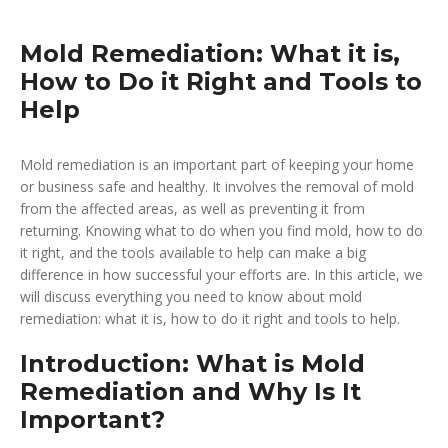
Mold Remediation: What it is,
How to Do it Right and Tools to
Help
Mold remediation is an important part of keeping your home
or business safe and healthy. It involves the removal of mold
from the affected areas, as well as preventing it from
returning. Knowing what to do when you find mold, how to do
it right, and the tools available to help can make a big
difference in how successful your efforts are. In this article, we
will discuss everything you need to know about mold
remediation: what it is, how to do it right and tools to help.
Introduction: What is Mold
Remediation and Why Is It
Important?