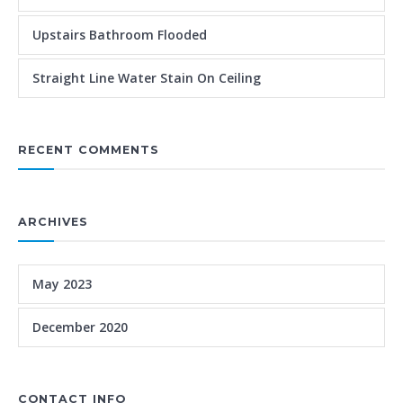
Upstairs Bathroom Flooded
Straight Line Water Stain On Ceiling
RECENT COMMENTS
ARCHIVES
May 2023
December 2020
CONTACT INFO