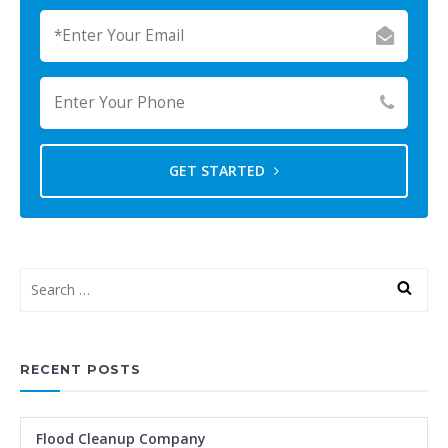
GET STARTED
RECENT POSTS
Flood Cleanup Company